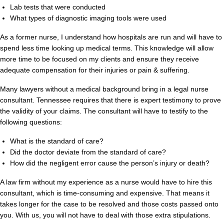
Lab tests that were conducted
What types of diagnostic imaging tools were used
As a former nurse, I understand how hospitals are run and will have to
spend less time looking up medical terms. This knowledge will allow
more time to be focused on my clients and ensure they receive
adequate compensation for their injuries or pain & suffering.
Many lawyers without a medical background bring in a legal nurse
consultant. Tennessee requires that there is expert testimony to prove
the validity of your claims. The consultant will have to testify to the
following questions:
What is the standard of care?
Did the doctor deviate from the standard of care?
How did the negligent error cause the person’s injury or death?
A law firm without my experience as a nurse would have to hire this
consultant, which is time-consuming and expensive. That means it
takes longer for the case to be resolved and those costs passed onto
you. With us, you will not have to deal with those extra stipulations.