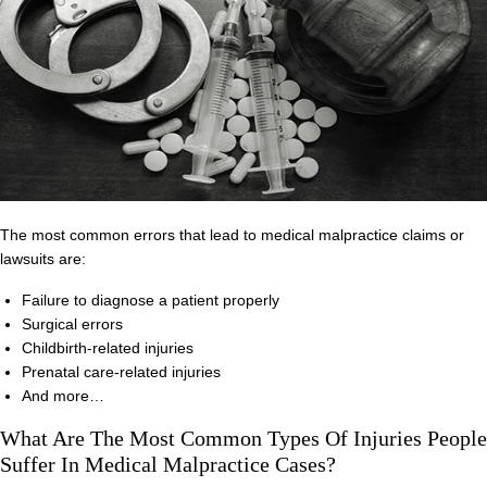
The most common errors that lead to medical malpractice claims or
lawsuits are:
Failure to diagnose a patient properly
Surgical errors
Childbirth-related injuries
Prenatal care-related injuries
And more…
What Are The Most Common Types Of Injuries People
Suffer In Medical Malpractice Cases?