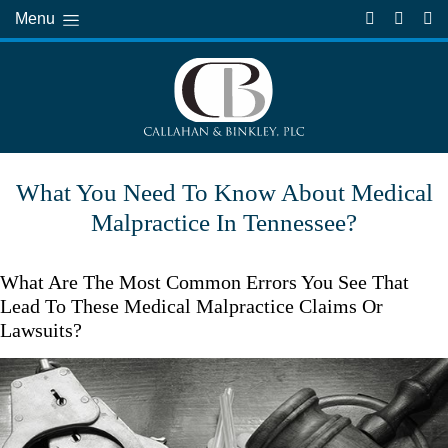
Menu
What You Need To Know About Medical
Malpractice In Tennessee?
What Are The Most Common Errors You See That
Lead To These Medical Malpractice Claims Or
Lawsuits?