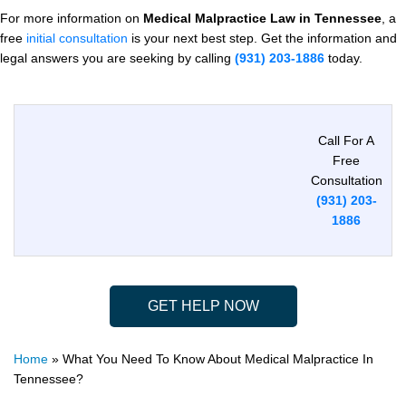
For more information on
Medical Malpractice Law in Tennessee
, a
free
initial consultation
is your next best step. Get the information and
legal answers you are seeking by calling
(931) 203-1886
today.
Call For A
Free
Consultation
(931) 203-
1886
GET HELP NOW
Home
»
What You Need To Know About Medical Malpractice In
Tennessee?