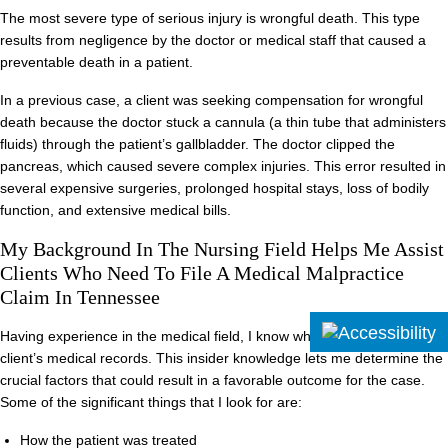
The most severe type of serious injury is wrongful death. This type
results from negligence by the doctor or medical staff that caused a
preventable death in a patient.
In a previous case, a client was seeking compensation for wrongful
death because the doctor stuck a cannula (a thin tube that administers
fluids) through the patient’s gallbladder. The doctor clipped the
pancreas, which caused severe complex injuries. This error resulted in
several expensive surgeries, prolonged hospital stays, loss of bodily
function, and extensive medical bills.
My Background In The Nursing Field Helps Me Assist
Clients Who Need To File A Medical Malpractice
Claim In Tennessee
Having experience in the medical field, I know what to look for on a
client’s medical records. This insider knowledge lets me determine the
crucial factors that could result in a favorable outcome for the case.
Some of the significant things that I look for are:
How the patient was treated