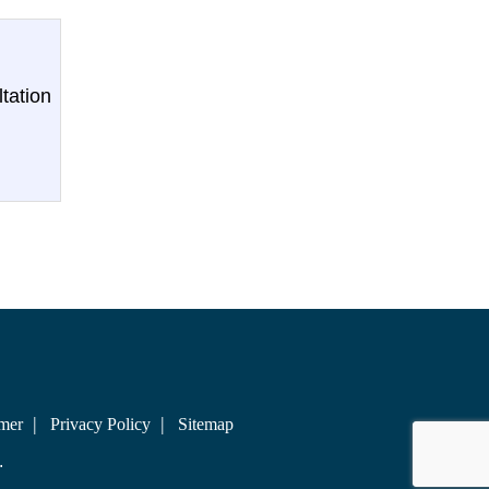
tation
imer
Privacy Policy
Sitemap
.