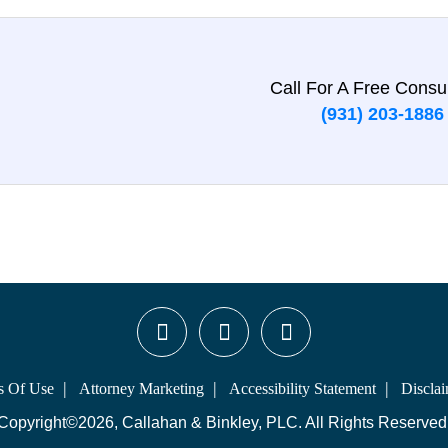
Call For A Free Consul
(931) 203-1886
s Of Use
Attorney Marketing
Accessibility Statement
Discla
Copyright©2026, Callahan & Binkley, PLC. All Rights Reserved