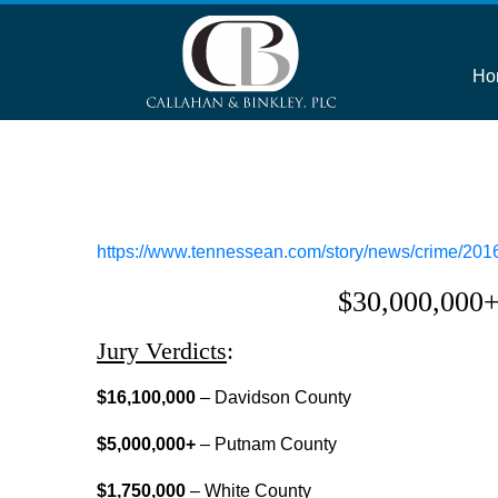
Ho
https://www.tennessean.com/story/news/crime/2016
$30,000,000+ 
Jury Verdicts
:
$16,100,000
– Davidson County
$5,000,000+
– Putnam County
$1,750,000
– White County