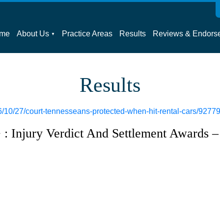
me
About Us
Practice Areas
Results
Reviews & Endors
Results
/10/27/court-tennesseans-protected-when-hit-rental-cars/9277
: Injury Verdict And Settlement Awards –