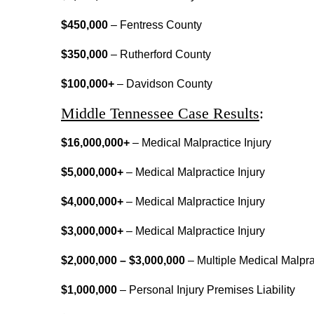
$450,000
– Fentress County
$350,000
– Rutherford County
$100,000+
– Davidson County
Middle Tennessee Case Results
:
$16,000,000+
– Medical Malpractice Injury
$5,000,000+
– Medical Malpractice Injury
$4,000,000+
– Medical Malpractice Injury
$3,000,000+
– Medical Malpractice Injury
$2,000,000
–
$3,000,000
– Multiple Medical Malpra
$1,000,000
– Personal Injury Premises Liability