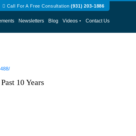
Call For A Free Consultation
(931) 203-1886
ements
Newsletters
Blog
Videos
Contact Us
9488/
 Past 10 Years