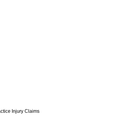
ctice Injury Claims