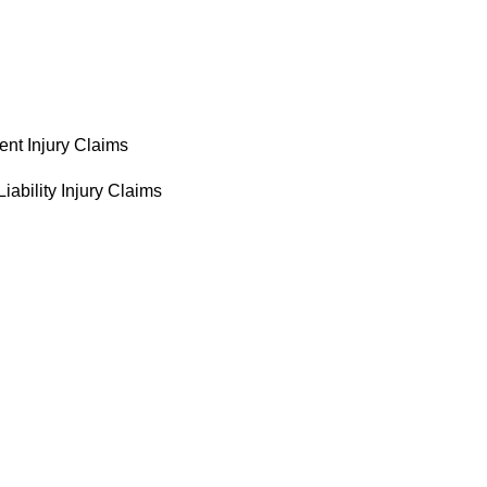
ent Injury Claims
iability Injury Claims