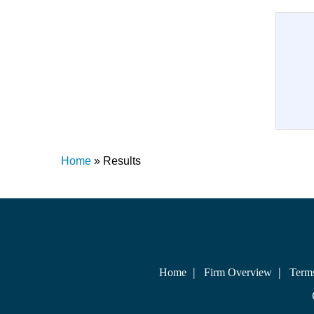
Home
»
Results
Home
Firm Overview
Term