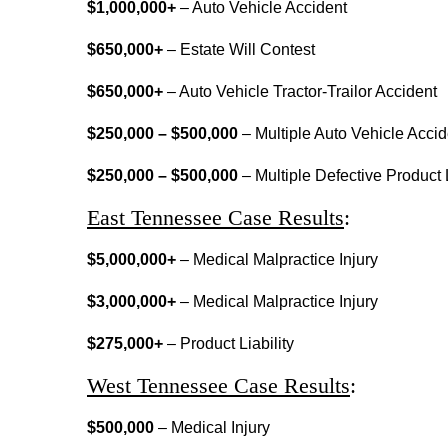
$1,000,000+
– Auto Vehicle Accident
$650,000+
– Estate Will Contest
$650,000+
– Auto Vehicle Tractor-Trailor Accident
$250,000 – $500,000
– Multiple Auto Vehicle Accid
$250,000 – $500,000
– Multiple Defective Product L
East Tennessee Case Results
:
$5,000,000+
– Medical Malpractice Injury
$3,000,000+
– Medical Malpractice Injury
$275,000+
– Product Liability
West Tennessee Case Results
:
$500,000
– Medical Injury