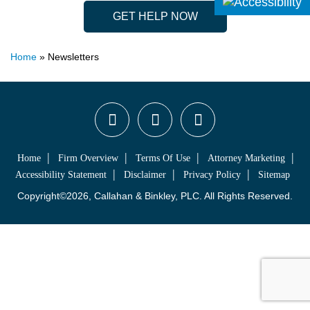
GET HELP NOW
Home
»
Newsletters
Home
Firm Overview
Terms Of Use
Attorney Marketing
Accessibility Statement
Disclaimer
Privacy Policy
Sitemap
Copyright©2026, Callahan & Binkley, PLC. All Rights Reserved.