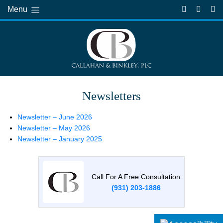
Menu
Newsletters
Newsletter – June 2026
Newsletter – May 2026
Newsletter – January 2025
Call For A Free Consultation
(931) 203-1886