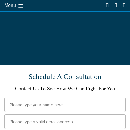
Menu
Schedule A Consultation
Contact Us To See How We Can Fight For You