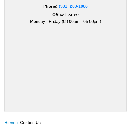
Phone:
(931) 203-1886
Office Hours:
Monday - Friday (08:00am - 05:00pm)
Home »
Contact Us