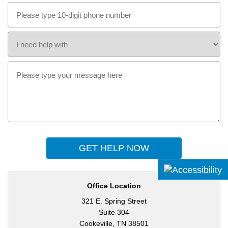
GET HELP NOW
Office Location
321 E. Spring Street
Suite 304
Cookeville, TN 38501