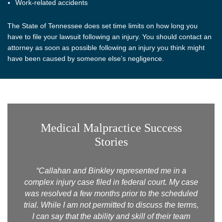
Work-related accidents
The State of Tennessee does set time limits on how long you
have to file your lawsuit following an injury. You should contact an
attorney as soon as possible following an injury you think might
have been caused by someone else’s negligence.
Medical Malpractice Success
Stories
“Callahan and Binkley represented me in a
complex injury case filed in federal court. My case
was resolved a few months prior to the scheduled
trial. While I am not permitted to discuss the terms,
I can say that the ability and skill of their team