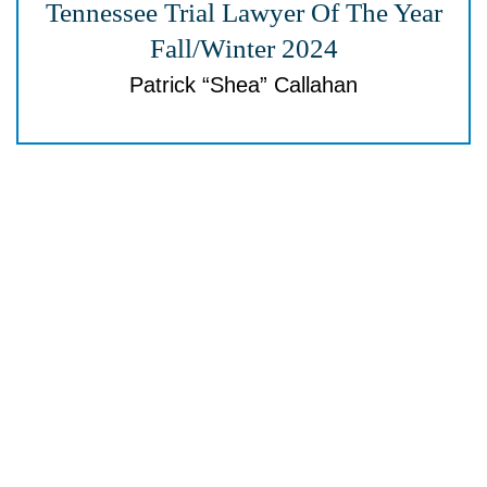
Tennessee Trial
Lawyer Of The Year
Fall/Winter 2024
Patrick “Shea” Callahan