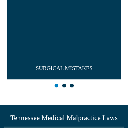
SURGICAL MISTAKES
Tennessee Medical Malpractice Laws