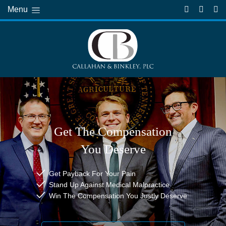
Menu
Get The Compensation
You Deserve
Get Payback For Your Pain
Stand Up Against Medical Malpractice
Win The Compensation You Justly Deserve