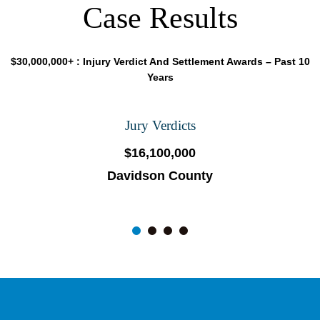
Case Results
$30,000,000+ : Injury Verdict And Settlement Awards – Past 10
Years
Jury Verdicts
$16,100,000
Davidson County