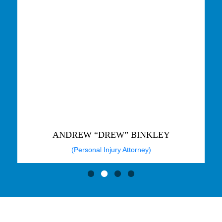
ANDREW “DREW” BINKLEY
(Personal Injury Attorney)