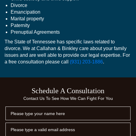
Divorce
Emancipation
Marital property
Paternity
Prenuptial Agreements
The State of Tennessee has specific laws related to
divorce. We at Callahan & Binkley care about your family
issues and are well able to provide our legal expertise. For
a free consultation please call
(931) 203-1886
.
Schedule A Consultation
Contact Us To See How We Can Fight For You