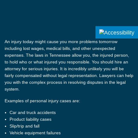
An injury today might cause you more problems tomorrow
including lost wages, medical bills, and other unexpected
expenses. The laws in Tennessee allow you, the injured person,
to hold who or what injured you responsible. You should hire an
attorney for serious injuries. It is incredibly unlikely you will be
fairly compensated without legal representation. Lawyers can help
you with the complex process in resolving disputes in the legal
system.
Examples of personal injury cases are:
Car and truck accidents
Product liability cases
Slip/trip and fall
Vehicle equipment failures