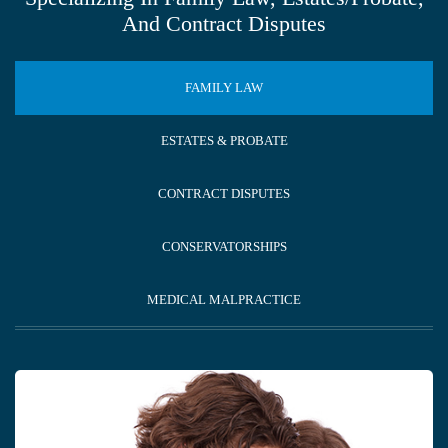
And Contract Disputes
FAMILY LAW
ESTATES & PROBATE
CONTRACT DISPUTES
CONSERVATORSHIPS
MEDICAL MALPRACTICE