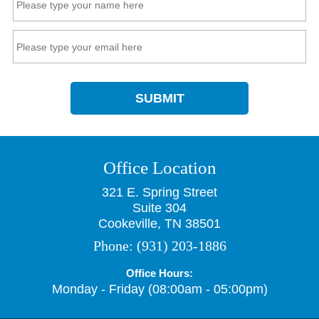
SUBMIT
Office Location
321 E. Spring Street
Suite 304
Cookeville, TN 38501
Phone:
(931) 203-1886
Office Hours:
Monday - Friday (08:00am - 05:00pm)