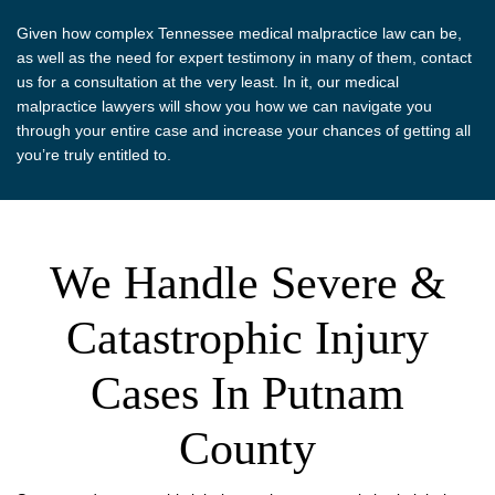
Given how complex Tennessee medical malpractice law can be,
as well as the need for expert testimony in many of them, contact
us for a consultation at the very least. In it, our medical
malpractice lawyers will show you how we can navigate you
through your entire case and increase your chances of getting all
you’re truly entitled to.
We Handle Severe &
Catastrophic Injury
Cases In Putnam
County