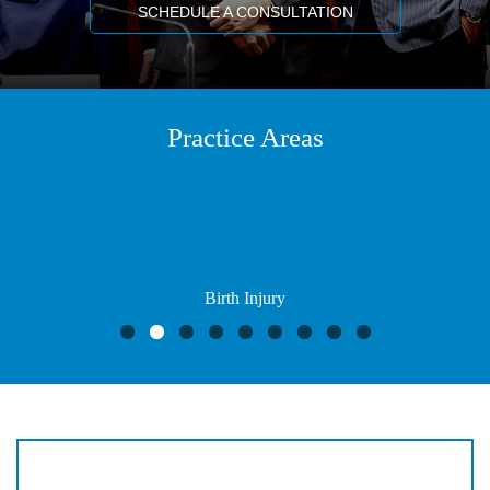
SCHEDULE A CONSULTATION
Practice Areas
Birth Injury