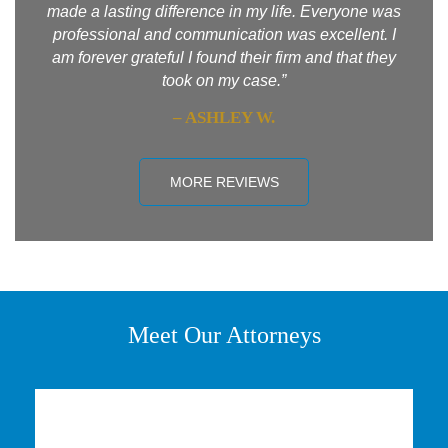
made a lasting difference in my life. Everyone was
professional and communication was excellent. I
am forever grateful I found their firm and that they
took on my case.”
– ASHLEY W.
MORE REVIEWS
Meet Our Attorneys