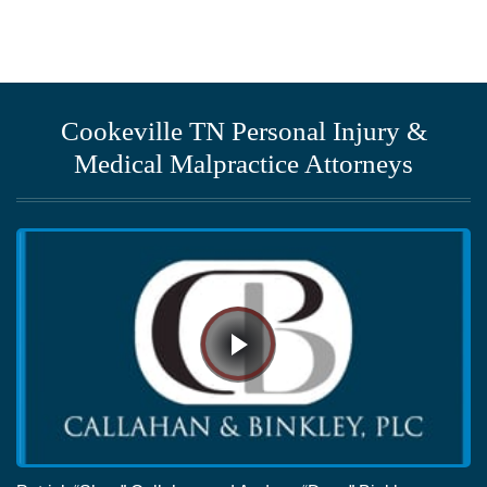
Cookeville TN Personal Injury &
Medical Malpractice Attorneys