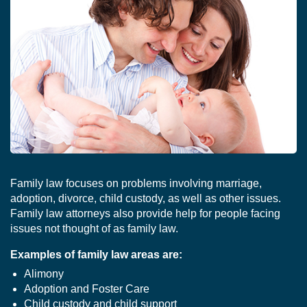
Family law focuses on problems involving marriage,
adoption, divorce, child custody, as well as other issues.
Family law attorneys also provide help for people facing
issues not thought of as family law.
Examples of family law areas are:
Alimony
Adoption and Foster Care
Child custody and child support