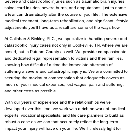
Severe and catastrophic injuries such as traumatic brain injuries,
spinal cord injuries, severe burns, and amputations, just to name
a few, can dramatically alter the course of your life. The extensive
medical treatment, long-term rehabilitation, and significant lifestyle
adjustments you’ll have as a result are some of the ways how.
At Callahan & Binkley, PLC., we specialize in handling severe and
catastrophic injury cases not only in Cookeville, TN, where we are
based, but in Putnam County as well. We provide compassionate
and dedicated legal representation to victims and their families,
knowing how difficult of a time the immediate aftermath of
suffering a severe and catastrophic injury is. We are committed to
securing the maximum compensation that adequately covers as
much of your medical expenses, lost wages, pain and suffering,
and other costs as possible.
With our years of experience and the relationships we’ve
developed over this time, we work with a rich network of medical
experts, vocational specialists, and life care planners to build as
robust a case as we can that accurately reflect the long-term
impact your injury will have on your life. We’ll tirelessly fight for