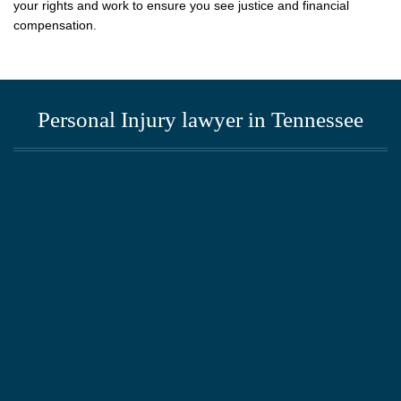
your rights and work to ensure you see justice and financial
compensation.
Personal Injury lawyer in Tennessee