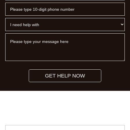
GET HELP NOW
Subscribe To Our Newsletter
Please provide your name and email address to subscribe to
our monthly newsletter.