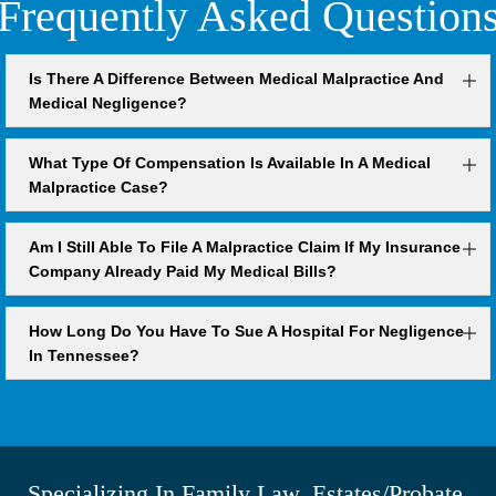
Frequently Asked Question
Is There A Difference Between Medical Malpractice And
Medical Negligence?
What Type Of Compensation Is Available In A Medical
Malpractice Case?
Am I Still Able To File A Malpractice Claim If My Insurance
Company Already Paid My Medical Bills?
How Long Do You Have To Sue A Hospital For Negligence
In Tennessee?
Specializing In Family Law, Estates/Probate,