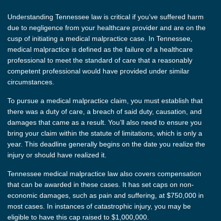
Understanding Tennessee law is critical if you’ve suffered harm
due to negligence from your healthcare provider and are on the
cusp of initiating a medical malpractice case. In Tennessee,
medical malpractice is defined as the failure of a healthcare
professional to meet the standard of care that a reasonably
competent professional would have provided under similar
circumstances.
To pursue a medical malpractice claim, you must establish that
there was a duty of care, a breach of said duty, causation, and
damages that came as a result. You’ll also need to ensure you
bring your claim within the statute of limitations, which is only a
year. This deadline generally begins on the date you realize the
injury or should have realized it.
Tennessee medical malpractice law also covers compensation
that can be awarded in these cases. It has set caps on non-
economic damages, such as pain and suffering, at $750,000 in
most cases. In instances of catastrophic injury, you may be
eligible to have this cap raised to $1,000,000.