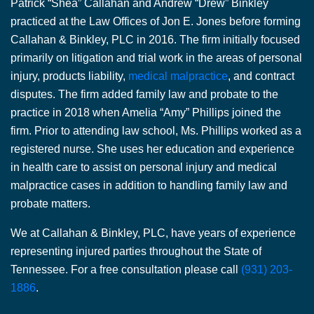
Patrick “Shea” Callahan and Andrew “Drew” Binkley
practiced at the Law Offices of Jon E. Jones before forming
Callahan & Binkley, PLC in 2016. The firm initially focused
primarily on litigation and trial work in the areas of personal
injury, products liability,
medical malpractice
, and contract
disputes. The firm added family law and probate to the
practice in 2018 when Amelia “Amy” Phillips joined the
firm. Prior to attending law school, Ms. Phillips worked as a
registered nurse. She uses her education and experience
in health care to assist on personal injury and medical
malpractice cases in addition to handling family law and
probate matters.
We at Callahan & Binkley, PLC, have years of experience
representing injured parties throughout the State of
Tennessee. For a free consultation please call
(931) 203-
1886
.