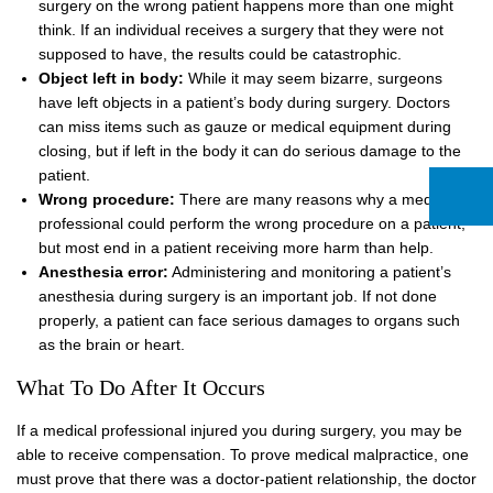
surgery on the wrong patient happens more than one might
think. If an individual receives a surgery that they were not
supposed to have, the results could be catastrophic.
Object left in body:
While it may seem bizarre, surgeons
have left objects in a patient’s body during surgery. Doctors
can miss items such as gauze or medical equipment during
closing, but if left in the body it can do serious damage to the
patient.
Wrong procedure:
There are many reasons why a medical
professional could perform the wrong procedure on a patient,
but most end in a patient receiving more harm than help.
Anesthesia error:
Administering and monitoring a patient’s
anesthesia during surgery is an important job. If not done
properly, a patient can face serious damages to organs such
as the brain or heart.
What To Do After It Occurs
If a medical professional injured you during surgery, you may be
able to receive compensation. To prove medical malpractice, one
must prove that there was a doctor-patient relationship, the doctor