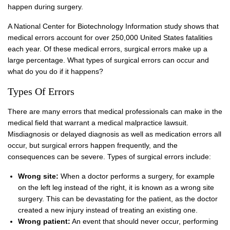
happen during surgery.
A National Center for Biotechnology Information study shows that
medical errors account for over 250,000 United States fatalities
each year. Of these medical errors, surgical errors make up a
large percentage. What types of surgical errors can occur and
what do you do if it happens?
Types Of Errors
There are many errors that medical professionals can make in the
medical field that warrant a medical malpractice lawsuit.
Misdiagnosis or delayed diagnosis as well as medication errors all
occur, but surgical errors happen frequently, and the
consequences can be severe. Types of surgical errors include:
Wrong site:
When a doctor performs a surgery, for example
on the left leg instead of the right, it is known as a wrong site
surgery. This can be devastating for the patient, as the doctor
created a new injury instead of treating an existing one.
Wrong patient:
An event that should never occur, performing