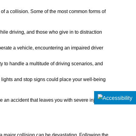
 of a collision. Some of the most common forms of
while driving, and those who give in to distraction
perate a vehicle, encountering an impaired driver
ty to handle a multitude of driving scenarios, and
c lights and stop signs could place your well-being
 an accident that leaves you with severe injuries,
 a major collision can be devastating. Following the