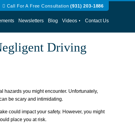
Call For A Free Consultation
(931) 203-1886
ements
Newsletters
Blog
Videos
Contact Us
egligent Driving
ial hazards you might encounter. Unfortunately,
 can be scary and intimidating.
 make could impact your safety. However, you might
could place you at risk.