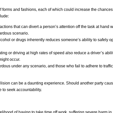
of forms and fashions, each of which could increase the chances
lude:
actions that can divert a person’s attention off the task at hand 
zardous scenario.
lcohol or drugs inherently reduces someone’s ability to safely o
ing or driving at high rates of speed also reduce a driver’s abili
might occur.
rdous under any scenario, and those who fail to adhere to traffi
llision can be a daunting experience. Should another party cause
 to seek accountability.
elihood of having to take time off work, suffering severe harm in