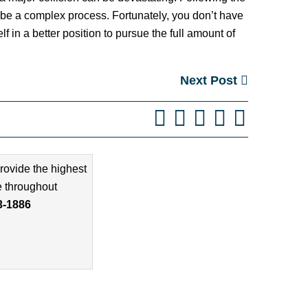
n be a complex process. Fortunately, you don’t have
 in a better position to pursue the full amount of
Next Post
rovide the highest
e throughout
3-1886