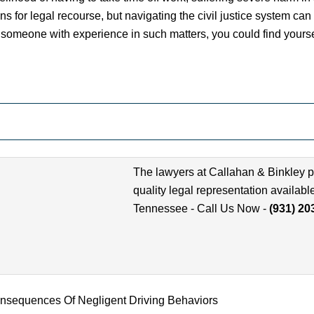
ns for legal recourse, but navigating the civil justice system ca
someone with experience in such matters, you could find yourself
The lawyers at Callahan & Binkley p
quality legal representation availabl
Tennessee - Call Us Now -
(931) 20
nsequences Of Negligent Driving Behaviors