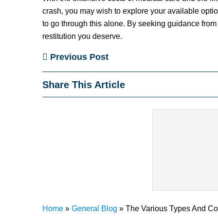
crash, you may wish to explore your available optio
to go through this alone. By seeking guidance from 
restitution you deserve.
Previous Post
Share This Article
Home
»
General Blog
»
The Various Types And Co