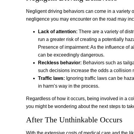
Negligent driving behaviors can come in a variety 
negligence you may encounter on the road may inc
Lack of attention:
There are a variety of distr
run a greater risk of creating a potentially ha
Presence of impairment: As the influence of a
can be exceedingly dangerous.
Reckless behavior:
Behaviors such as tailgat
such decisions increase the odds a collision 
Traffic laws:
Ignoring traffic laws can be haza
in harm’s way in the process.
Regardless of how it occurs, being involved in a co
you might be wondering about the next steps to take
After The Unthinkable Occurs
With the extensive costs of medical care and the lik