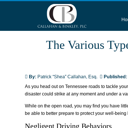
Ho
The Various Typ
By:
Patrick “Shea” Callahan, Esq.
Published
As you head out on Tennessee roads to tackle your p
disaster could strike at any moment and under a vari
While on the open road, you may find you have littl
be able to better prepare to protect your well-being 
Negligent Driving Behaviors