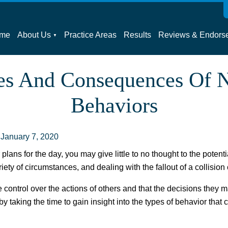
me
About Us
Practice Areas
Results
Reviews & Endors
es And Consequences Of N
Behaviors
:
January 7, 2020
lans for the day, you may give little to no thought to the potent
ety of circumstances, and dealing with the fallout of a collision
e control over the actions of others and that the decisions they
by taking the time to gain insight into the types of behavior that 