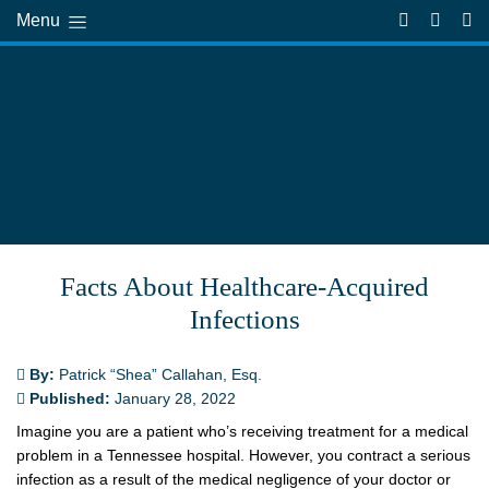
Menu
Facts About Healthcare-Acquired
Infections
By:
Patrick “Shea” Callahan, Esq.
Published:
January 28, 2022
Imagine you are a patient who’s receiving treatment for a medical
problem in a Tennessee hospital. However, you contract a serious
infection as a result of the medical negligence of your doctor or