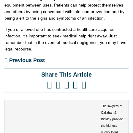
equipment between uses. Patients can help protect themselves
and others by being conversant with infection prevention and by
being alert to the signs and symptoms of an infection.
If you or a loved one has contracted a healthcare-acquired
infection, it’s important to seek medical help right away. Just
remember that in the event of medical negligence, you may have
legal recourse.
Previous Post
Share This Article
The lawyers at
Callahan &
Binkley provide
the highest
quality legal