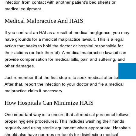
infection from contact with another patient’s bed sheets or
medical equipment.
Medical Malpractice And HAIS
If you contract an HAI as a result of medical negligence, you may
have grounds for a medical malpractice lawsuit. This is a legal
action that seeks to hold the doctor or hospital responsible for
their actions (or lack thereof). A medical malpractice lawsuit can
provide compensation for medical bills, pain and suffering, and
other damages.
Just remember that the first step is to seek medical attention.
After that, report the infection to your doctor and file a medical
malpractice claim if necessary.
How Hospitals Can Minimize HAIS
One important way is to ensure that all medical personnel follows
proper hygiene procedures. This includes washing their hands
regularly and using sterile equipment when appropriate. Hospitals
should also have rigorous protocols for disinfecting medical