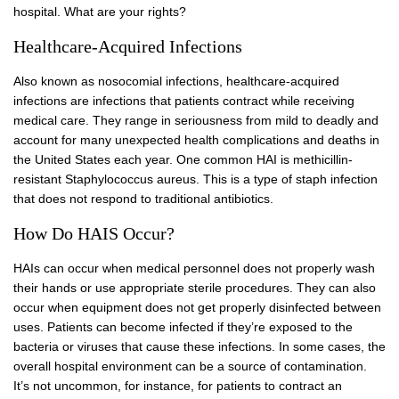
hospital. What are your rights?
Healthcare-Acquired Infections
Also known as nosocomial infections, healthcare-acquired
infections are infections that patients contract while receiving
medical care. They range in seriousness from mild to deadly and
account for many unexpected health complications and deaths in
the United States each year. One common HAI is methicillin-
resistant Staphylococcus aureus. This is a type of staph infection
that does not respond to traditional antibiotics.
How Do HAIS Occur?
HAIs can occur when medical personnel does not properly wash
their hands or use appropriate sterile procedures. They can also
occur when equipment does not get properly disinfected between
uses. Patients can become infected if they’re exposed to the
bacteria or viruses that cause these infections. In some cases, the
overall hospital environment can be a source of contamination.
It’s not uncommon, for instance, for patients to contract an