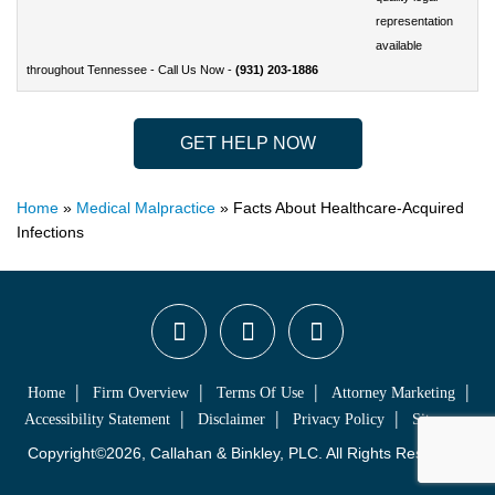
representation
available
throughout
Tennessee - Call Us Now -
(931) 203-1886
GET HELP NOW
Home
»
Medical Malpractice
»
Facts About Healthcare-Acquired
Infections
Home
Firm Overview
Terms Of Use
Attorney Marketing
Accessibility Statement
Disclaimer
Privacy Policy
Sitemap
Copyright©2026, Callahan & Binkley, PLC. All Rights Reserved.