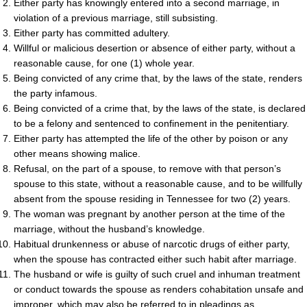
Either party has knowingly entered into a second marriage, in
violation of a previous marriage, still subsisting.
Either party has committed adultery.
Willful or malicious desertion or absence of either party, without a
reasonable cause, for one (1) whole year.
Being convicted of any crime that, by the laws of the state, renders
the party infamous.
Being convicted of a crime that, by the laws of the state, is declared
to be a felony and sentenced to confinement in the penitentiary.
Either party has attempted the life of the other by poison or any
other means showing malice.
Refusal, on the part of a spouse, to remove with that person’s
spouse to this state, without a reasonable cause, and to be willfully
absent from the spouse residing in Tennessee for two (2) years.
The woman was pregnant by another person at the time of the
marriage, without the husband’s knowledge.
Habitual drunkenness or abuse of narcotic drugs of either party,
when the spouse has contracted either such habit after marriage.
The husband or wife is guilty of such cruel and inhuman treatment
or conduct towards the spouse as renders cohabitation unsafe and
improper, which may also be referred to in pleadings as