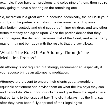
example, if you have ten problems and solve nine of them, then you’re
only going to have a hearing on the remaining one.
So, mediation is a great avenue because, technically, the ball is in your
court, and the parties are making the decisions regarding asset
distribution, custody and child support of minor children, and any other
terms that they can agree upon. Once the parties decide that they
cannot agree, the decision becomes that of the Court, and either party
may or may not be happy with the results that the law allows.
What Is The Role Of An Attorney Through The
Mediation Process?
An attorney is not required but strongly recommended, especially if
your spouse brings an attorney to meditation.
Attorneys are present to ensure their clients get a favorable or
equitable settlement and advise them on what the law says they can
and cannot do. We support our clients and give them the legal advice
that pertains to the issues at bay. The client always has the final say
after they have been fully apprised of their legal rights.