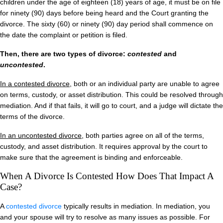
children under the age of eighteen (18) years of age, it must be on file
for ninety (90) days before being heard and the Court granting the
divorce. The sixty (60) or ninety (90) day period shall commence on
the date the complaint or petition is filed.
Then, there are two types of divorce:
contested
and
uncontested
.
In a contested divorce
, both or an individual party are unable to agree
on terms, custody, or asset distribution. This could be resolved through
mediation. And if that fails, it will go to court, and a judge will dictate the
terms of the divorce.
In an uncontested divorce
, both parties agree on all of the terms,
custody, and asset distribution. It requires approval by the court to
make sure that the agreement is binding and enforceable.
When A Divorce Is Contested How Does That Impact A
Case?
A
contested divorce
typically results in mediation. In mediation, you
and your spouse will try to resolve as many issues as possible. For