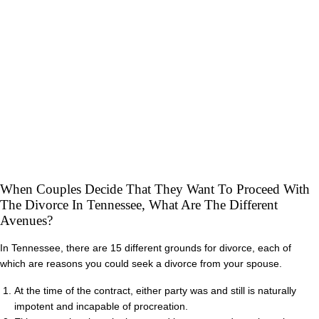
When Couples Decide That They Want To Proceed With
The Divorce In Tennessee, What Are The Different
Avenues?
In Tennessee, there are 15 different grounds for divorce, each of
which are reasons you could seek a divorce from your spouse.
At the time of the contract, either party was and still is naturally
impotent and incapable of procreation.