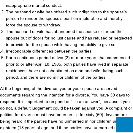
inappropriate marital conduct.
The husband or wife has offered such indignities to the spouse’s
person to render the spouse’s position intolerable and thereby
force the spouse to withdraw.
The husband or wife has abandoned the spouse or turned the
spouse out of doors for no just cause and has refused or neglected
to provide for the spouse while having the ability to give so.
Irreconcilable differences between the parties.
For a continuous period of two (2) or more years that commenced
prior to or after April 18, 1985, both parties have lived in separate
residences, have not cohabitated as man and wife during such
period, and there are no minor children of the parties.
At the beginning of the divorce, you or your spouse are served
documents regarding the intention for a divorce. You have 30 days to
respond. It is important to respond or “file an answer”, because if you
do not, a default judgement could be taken against you. A complaint or
petition for divorce must have been on file for sixty (60) days before
being heard if the parties have no unmarried minor children under
eighteen (18 years of age, and if the parties have unmarried minor