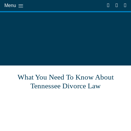
Menu
What You Need To Know About
Tennessee Divorce Law