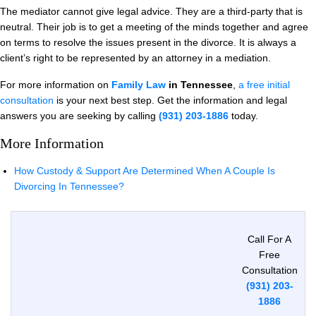
The mediator cannot give legal advice. They are a third-party that is
neutral. Their job is to get a meeting of the minds together and agree
on terms to resolve the issues present in the divorce. It is always a
client’s right to be represented by an attorney in a mediation.
For more information on
Family Law
in Tennessee
,
a free initial
consultation
is your next best step. Get the information and legal
answers you are seeking by calling
(931) 203-1886
today.
More Information
How Custody & Support Are Determined When A Couple Is
Divorcing In Tennessee?
Call For A
Free
Consultation
(931) 203-
1886