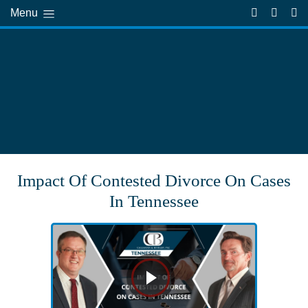
Menu
Impact Of Contested Divorce On Cases
In Tennessee