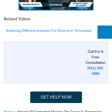
Related Videos
Exploring Different Avenues For Divorce In Tennessee
Call For A
Free
Consultation
(931) 203-
1886
GET HELP NOW
Home
»
Impact Of Contested Divorce On Cases In Tennessee