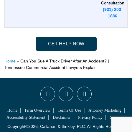
Consultation
(931) 203-
1886
GET HELP NOW
Home
»
Can You Sue A Truck Driver After An Accident? |
Tennessee Commercial Accident Lawyers Explain
Home
Firm Overview
Terms Of Use
Attorney Marketing
Accessibility Statement
Disclaimer
Privacy Policy
Sitemap
Copyright©2026, Callahan & Binkley, PLC. All Rights Reserved.