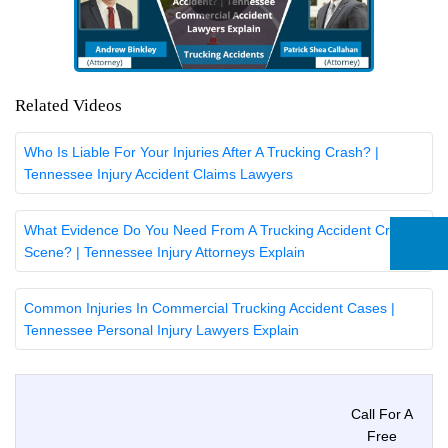
Related Videos
Who Is Liable For Your Injuries After A Trucking Crash? |
Tennessee Injury Accident Claims Lawyers
What Evidence Do You Need From A Trucking Accident Crash
Scene? | Tennessee Injury Attorneys Explain
Common Injuries In Commercial Trucking Accident Cases |
Tennessee Personal Injury Lawyers Explain
Call For A
Free