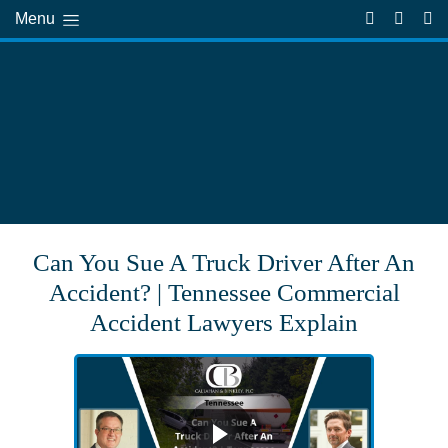
Menu
Can You Sue A Truck Driver After An
Accident? | Tennessee Commercial
Accident Lawyers Explain