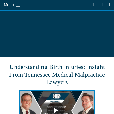
Menu
Understanding Birth Injuries: Insight
From Tennessee Medical Malpractice
Lawyers