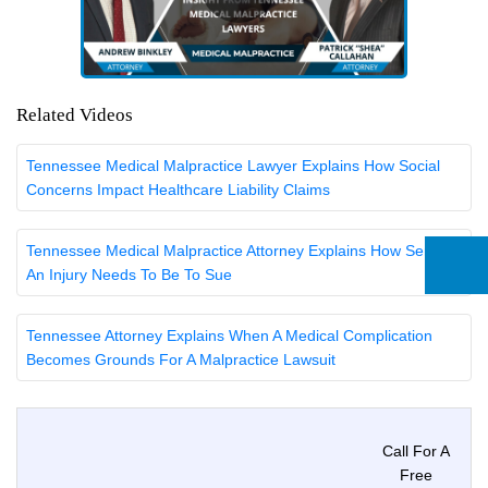
Related Videos
Tennessee Medical Malpractice Lawyer Explains How Social
Concerns Impact Healthcare Liability Claims
Tennessee Medical Malpractice Attorney Explains How Serious
An Injury Needs To Be To Sue
Tennessee Attorney Explains When A Medical Complication
Becomes Grounds For A Malpractice Lawsuit
Call For A
Free