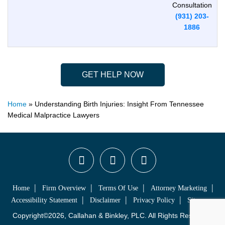
Consultation
(931) 203-
1886
GET HELP NOW
Home
»
Understanding Birth Injuries: Insight From Tennessee
Medical Malpractice Lawyers
Home
Firm Overview
Terms Of Use
Attorney Marketing
Accessibility Statement
Disclaimer
Privacy Policy
Sitemap
Copyright©2026, Callahan & Binkley, PLC. All Rights Reserved.