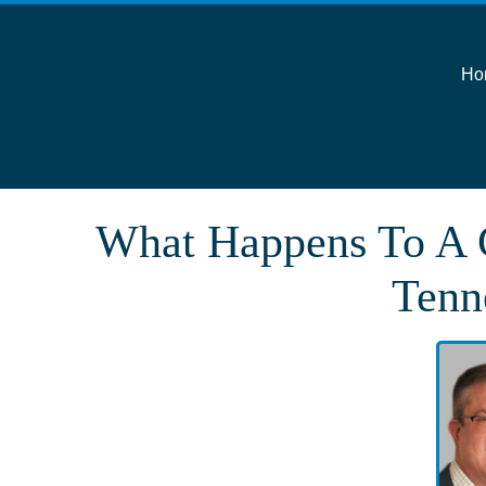
Ho
What Happens To A C
Tenn