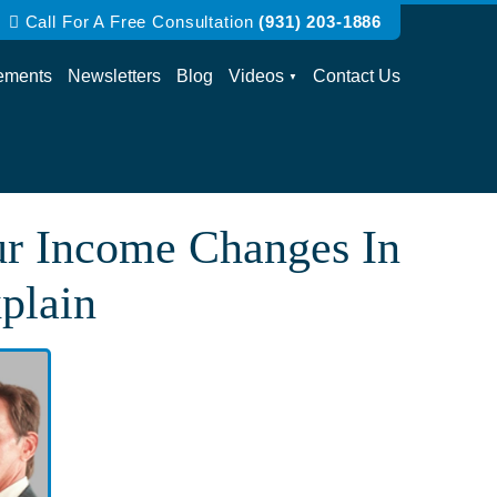
Call For A Free Consultation
(931) 203-1886
ements
Newsletters
Blog
Videos
Contact Us
ur Income Changes In
plain