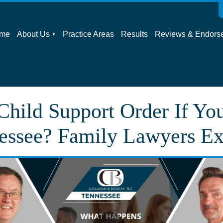
me
About Us
Practice Areas
Results
Reviews & Endors
hild Support Order If Yo
essee? Family Lawyers Ex