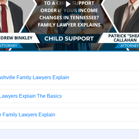
hville Family Lawyers Explain
 Lawyers Explain The Basics
e Family Lawyers Explain