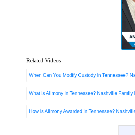
Related Videos
When Can You Modify Custody In Tennessee? Nas
What Is Alimony In Tennessee? Nashville Family
How Is Alimony Awarded In Tennessee? Nashvill