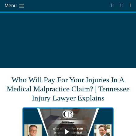
Menu
Who Will Pay For Your Injuries In A
Medical Malpractice Claim? | Tennessee
Injury Lawyer Explains