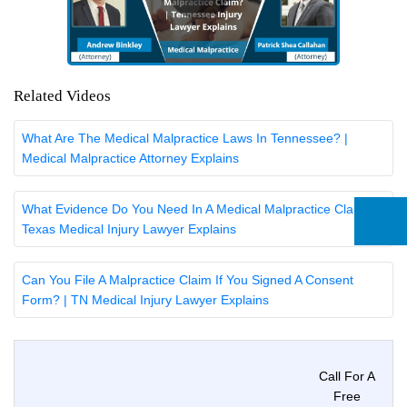
Related Videos
What Are The Medical Malpractice Laws In Tennessee? |
Medical Malpractice Attorney Explains
What Evidence Do You Need In A Medical Malpractice Claim? |
Texas Medical Injury Lawyer Explains
Can You File A Malpractice Claim If You Signed A Consent
Form? | TN Medical Injury Lawyer Explains
Call For A
Free