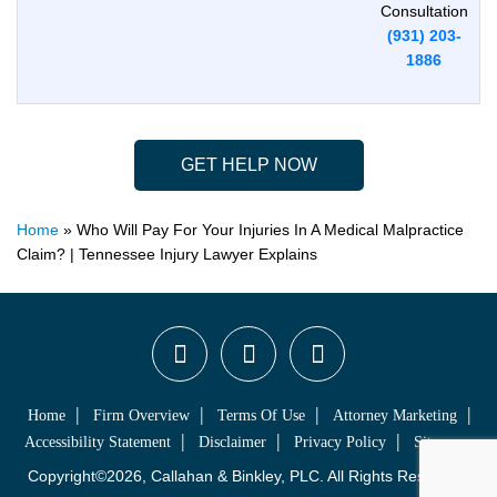
Consultation
(931) 203-
1886
GET HELP NOW
Home
»
Who Will Pay For Your Injuries In A Medical Malpractice
Claim? | Tennessee Injury Lawyer Explains
Home
Firm Overview
Terms Of Use
Attorney Marketing
Accessibility Statement
Disclaimer
Privacy Policy
Sitemap
Copyright©2026, Callahan & Binkley, PLC. All Rights Reserved.