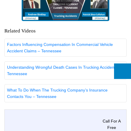
Related Videos
Factors Influencing Compensation In Commercial Vehicle
Accident Claims – Tennessee
Understanding Wrongful Death Cases In Trucking Accidents –
Tennessee
What To Do When The Trucking Company’s Insurance
Contacts You – Tennessee
Call For A
Free