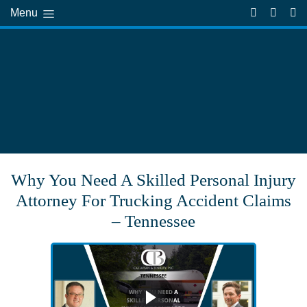
Menu
Why You Need A Skilled Personal Injury
Attorney For Trucking Accident Claims
– Tennessee