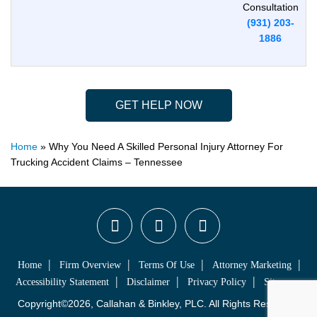
Consultation
(931) 203-
1886
GET HELP NOW
Home
»
Why You Need A Skilled Personal Injury Attorney For
Trucking Accident Claims – Tennessee
Home
Firm Overview
Terms Of Use
Attorney Marketing
Accessibility Statement
Disclaimer
Privacy Policy
Sitemap
Copyright©2026, Callahan & Binkley, PLC. All Rights Reserved.