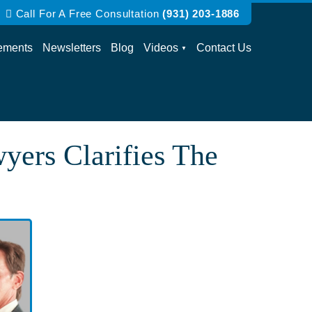
Call For A Free Consultation
(931) 203-1886
ements
Newsletters
Blog
Videos
Contact Us
wyers Clarifies The