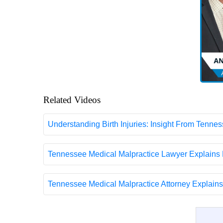
Related Videos
Understanding Birth Injuries: Insight From Tenne
Tennessee Medical Malpractice Lawyer Explains 
Tennessee Medical Malpractice Attorney Explain