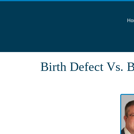
Ho
Birth Defect Vs. B