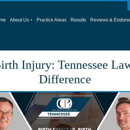
me
About Us
Practice Areas
Results
Reviews & Endors
irth Injury: Tennessee La
Difference