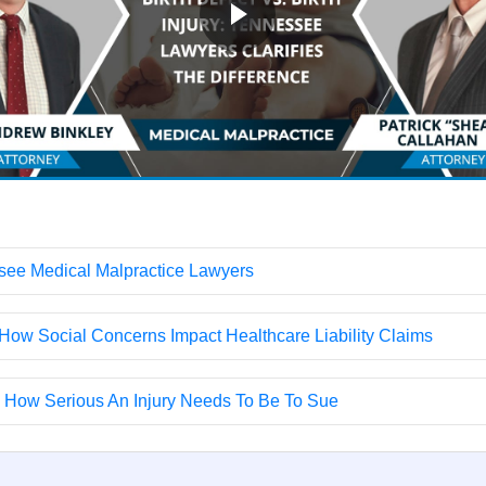
ssee Medical Malpractice Lawyers
How Social Concerns Impact Healthcare Liability Claims
s How Serious An Injury Needs To Be To Sue