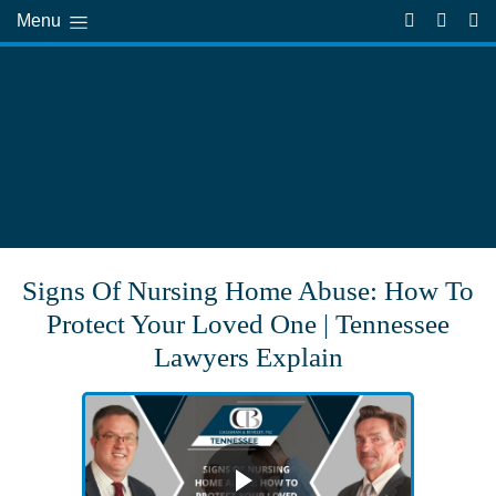
Menu
Signs Of Nursing Home Abuse: How To
Protect Your Loved One | Tennessee
Lawyers Explain