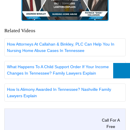
Related Videos
How Attorneys At Callahan & Binkley, PLC Can Help You In
Nursing Home Abuse Cases In Tennessee
What Happens To A Child Support Order If Your Income
Changes In Tennessee? Family Lawyers Explain
How Is Alimony Awarded In Tennessee? Nashville Family
Lawyers Explain
Call For A
Free