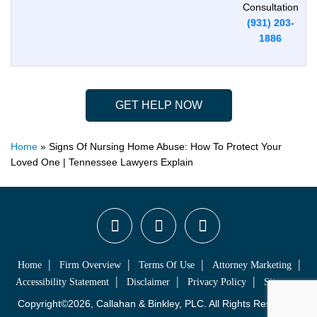
Consultation
(931) 203-
1886
GET HELP NOW
Home
»
Signs Of Nursing Home Abuse: How To Protect Your
Loved One | Tennessee Lawyers Explain
Home
Firm Overview
Terms Of Use
Attorney Marketing
Accessibility Statement
Disclaimer
Privacy Policy
Sitemap
Copyright©2026, Callahan & Binkley, PLC. All Rights Reserved.